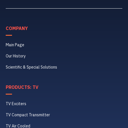
COMPANY
Main Page
Our History
Scientific & Special Solutions
PRODUCTS: TV
TV Exciters
TV Compact Transmitter
TV Air Cooled