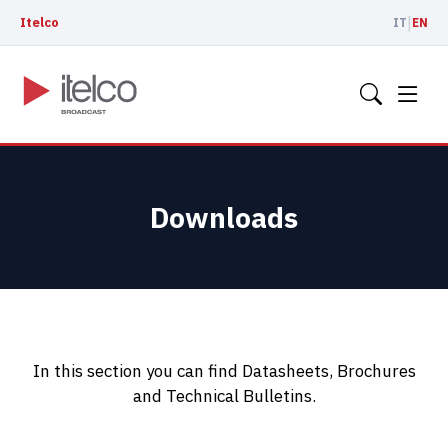
|
Itelco
IT
EN
Downloads
In this section you can find Datasheets, Brochures
and Technical Bulletins.