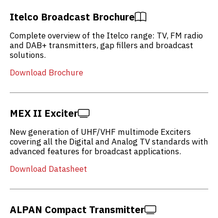
Itelco Broadcast Brochure
Complete overview of the Itelco range: TV, FM radio
and DAB+ transmitters, gap fillers and broadcast
solutions.
Download Brochure
MEX II Exciter
New generation of UHF/VHF multimode Exciters
covering all the Digital and Analog TV standards with
advanced features for broadcast applications.
Download Datasheet
ALPAN Compact Transmitter