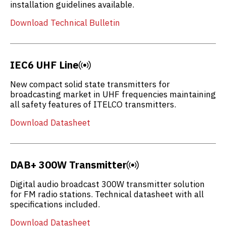
installation guidelines available.
Download Technical Bulletin
IEC6 UHF Line
New compact solid state transmitters for
broadcasting market in UHF frequencies maintaining
all safety features of ITELCO transmitters.
Download Datasheet
DAB+ 300W Transmitter
Digital audio broadcast 300W transmitter solution
for FM radio stations. Technical datasheet with all
specifications included.
Download Datasheet