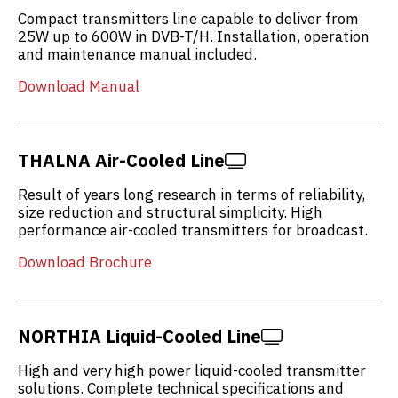
Compact transmitters line capable to deliver from
25W up to 600W in DVB-T/H. Installation, operation
and maintenance manual included.
Download Manual
THALNA Air-Cooled Line
Result of years long research in terms of reliability,
size reduction and structural simplicity. High
performance air-cooled transmitters for broadcast.
Download Brochure
NORTHIA Liquid-Cooled Line
High and very high power liquid-cooled transmitter
solutions. Complete technical specifications and