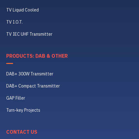
TV Liquid Cooled
TV I.O.T.
TV IEC UHF Transmitter
PRODUCTS: DAB & OTHER
DAB+ 300W Transmitter
DAB+ Compact Transmitter
GAP Filler
Turn-key Projects
CONTACT US