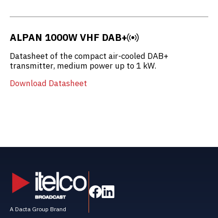
ALPAN 1000W VHF DAB+
Datasheet of the compact air-cooled DAB+
transmitter, medium power up to 1 kW.
Download Datasheet
A Dacta Group Brand